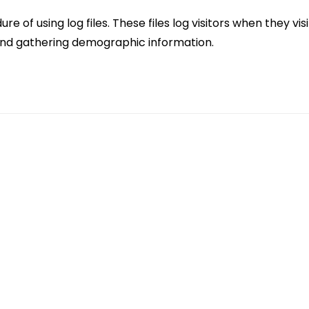
 of using log files. These files log visitors when they vi
, and gathering demographic information.