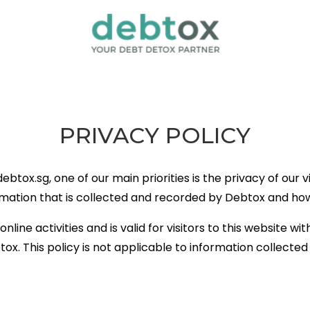
PRIVACY POLICY
ox.sg, one of our main priorities is the privacy of our vis
mation that is collected and recorded by Debtox and how 
online activities and is valid for visitors to this website w
ox. This policy is not applicable to information collected