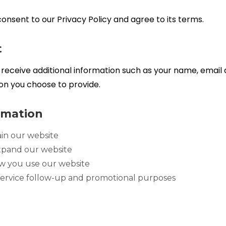
onsent to our Privacy Policy and agree to its terms.
t
ay receive additional information such as your name, ema
on you choose to provide.
rmation
ain our website
expand our website
w you use our website
ervice follow-up and promotional purposes