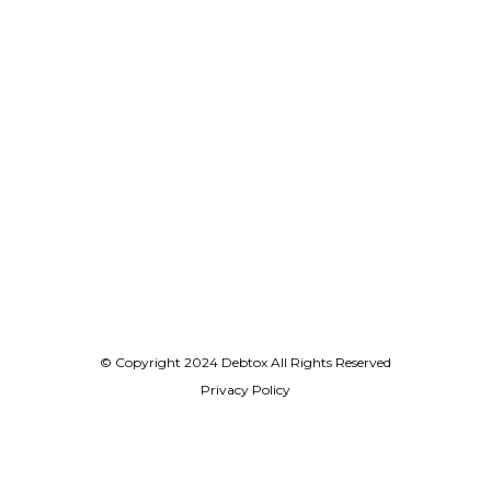
© Copyright 2024 Debtox All Rights Reserved
Privacy Policy