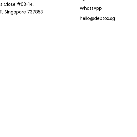
s Close #03-14,
WhatsApp
1, Singapore 737853
hello@debtox.sg