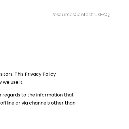
Resources
Contact Us
FAQ
itors. This Privacy Policy
we use it.
ith regards to the information that
 offline or via channels other than