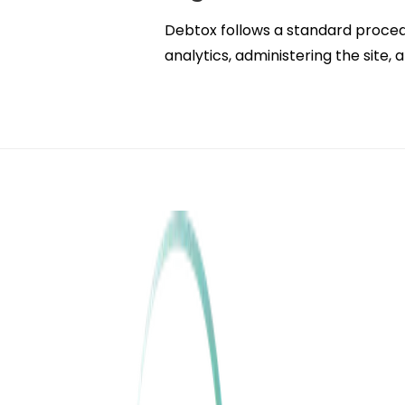
Debtox follows a standard procedure
analytics, administering the site