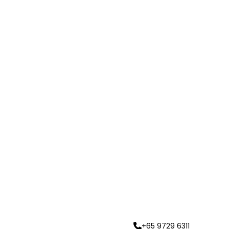
+65 9729 6311