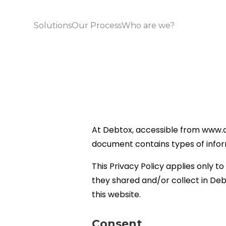
Solutions
Our Process
Who are we?
At Debtox, accessible from www.debt
document contains types of infor
This Privacy Policy applies only to 
they shared and/or collect in Debt
this website.
Consent