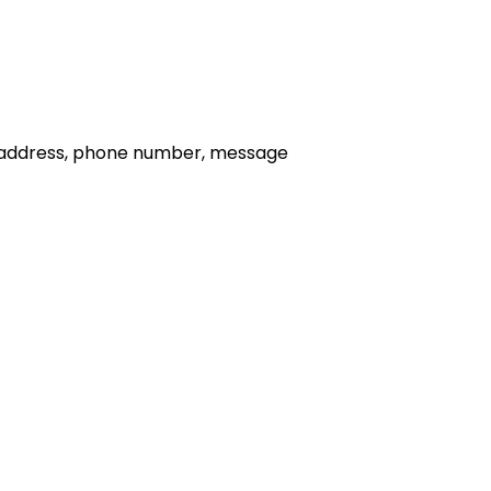
il address, phone number, message