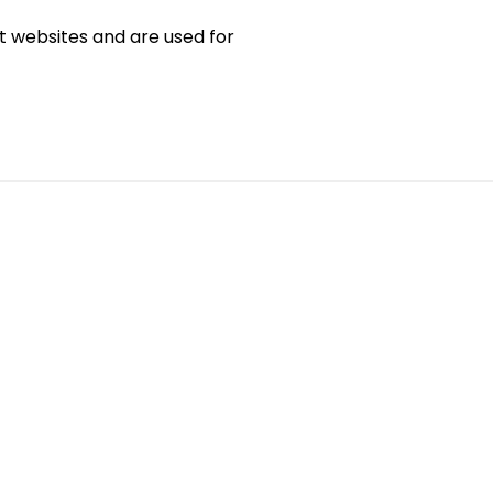
sit websites and are used for