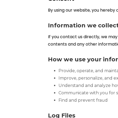
By using our website, you hereby c
Information we collec
If you contact us directly, we m
contents and any other informati
How we use your info
Provide, operate, and maint
Improve, personalize, and 
Understand and analyze ho
Communicate with you for s
Find and prevent fraud
Log Files