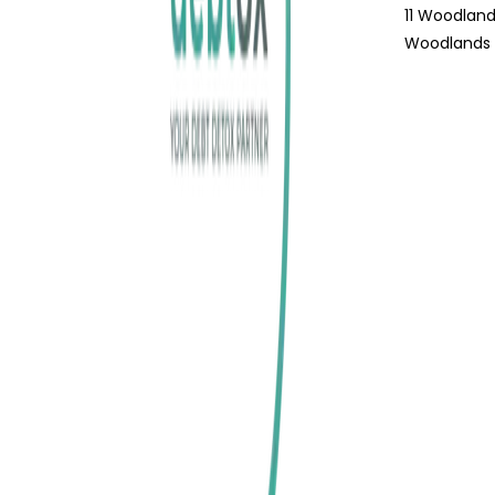
11 Woodland
Woodlands 1