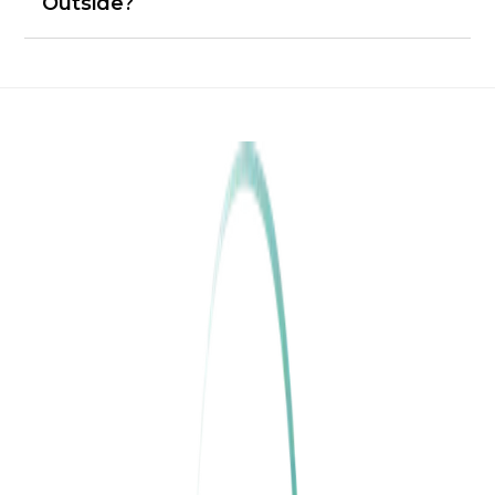
Outside?