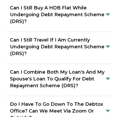
Can I Still Buy A HDB Flat While
Undergoing Debt Repayment Scheme
(DRS)?
Can I Still Travel If I Am Currently
Undergoing Debt Repayment Scheme
(DRS)?
Can I Combine Both My Loan's And My
Spouse's Loan To Qualify For Debt
Repayment Scheme (DRS)?
Do I Have To Go Down To The Debtox
Office? Can We Meet Via Zoom Or