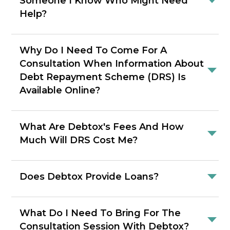
Someone I Know Who Might Need
Help?
Why Do I Need To Come For A
Consultation When Information About
Debt Repayment Scheme (DRS) Is
Available Online?
What Are Debtox's Fees And How
Much Will DRS Cost Me?
Does Debtox Provide Loans?
What Do I Need To Bring For The
Consultation Session With Debtox?