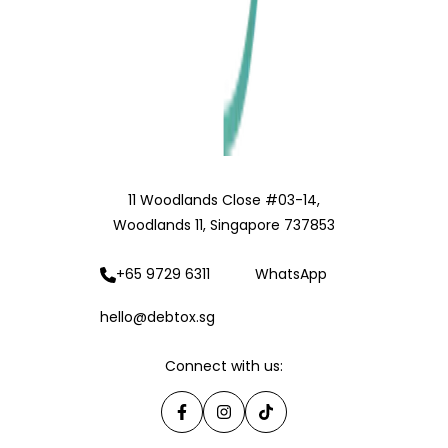
11 Woodlands Close #03-14,
Woodlands 11, Singapore 737853
+65 9729 6311
WhatsApp
hello@debtox.sg