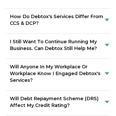
How Do Debtox's Services Differ From
CCS & DCP?
I Still Want To Continue Running My
Business. Can Debtox Still Help Me?
Will Anyone In My Workplace Or
Workplace Know I Engaged Debtox's
Services?
Will Debt Repayment Scheme (DRS)
Affect My Credit Rating?