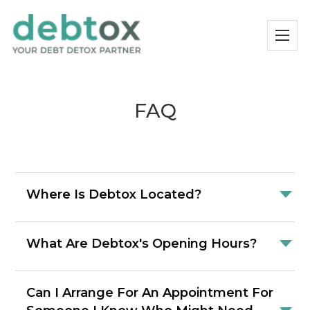
FAQ
Where Is Debtox Located?
What Are Debtox's Opening Hours?
Can I Arrange For An Appointment For