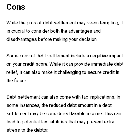
Cons
While the pros of debt settlement may seem tempting, it
is crucial to consider both the advantages and
disadvantages before making your decision.
Some cons of debt settlement include a negative impact
on your credit score. While it can provide immediate debt
relief, it can also make it challenging to secure credit in
the future.
Debt settlement can also come with tax implications. In
some instances, the reduced debt amount in a debt
settlement may be considered taxable income. This can
lead to potential tax liabilities that may present extra
stress to the debtor.