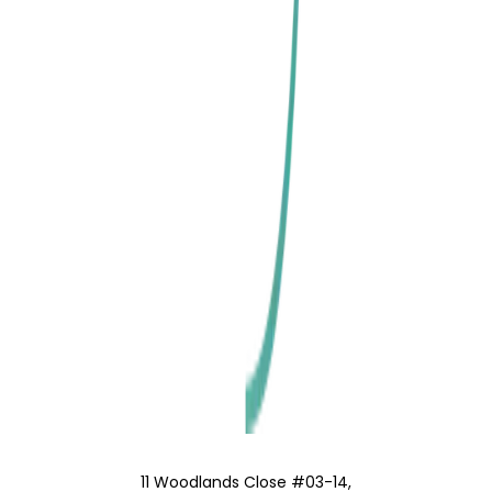
11 Woodlands Close #03-14,