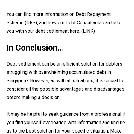
You can find more information on Debt Repayment
Scheme (DRS), and how our Debt Consultants can help
you with your debt settlement here. (LINK)
In Conclusion…
Debt settlement can be an efficient solution for debtors
struggling with overwhelming accumulated debt in
Singapore. However, as with all situations, it is crucial to
consider all the possible advantages and disadvantages
before making a decision.
It may be helpful to seek guidance from a professional if
you find yourself overloaded with information and unsure
as to the best solution for your specific situation. Make