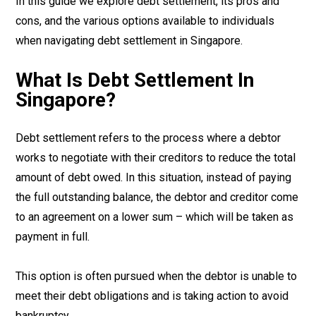
In this guide we explore debt settlement, its pros and
cons, and the various options available to individuals
when navigating debt settlement in Singapore.
What Is Debt Settlement In
Singapore?
Debt settlement refers to the process where a debtor
works to negotiate with their creditors to reduce the total
amount of debt owed. In this situation, instead of paying
the full outstanding balance, the debtor and creditor come
to an agreement on a lower sum – which will be taken as
payment in full.
This option is often pursued when the debtor is unable to
meet their debt obligations and is taking action to avoid
bankruptcy.