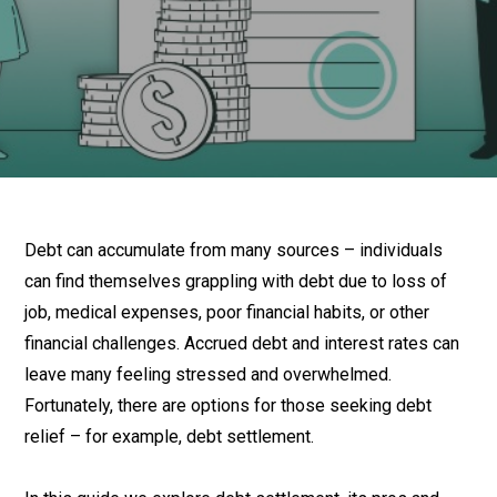
Debt can accumulate from many sources – individuals
can find themselves grappling with debt due to loss of
job, medical expenses, poor financial habits, or other
financial challenges. Accrued debt and interest rates can
leave many feeling stressed and overwhelmed.
Fortunately, there are options for those seeking debt
relief – for example, debt settlement.