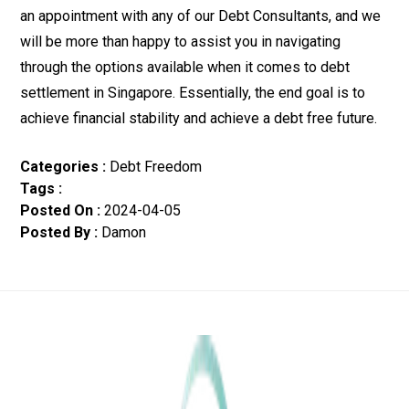
an appointment with any of our Debt Consultants, and we
will be more than happy to assist you in navigating
through the options available when it comes to debt
settlement in Singapore. Essentially, the end goal is to
achieve financial stability and achieve a debt free future.
Categories
:
Debt Freedom
Tags
:
Posted On
:
2024-04-05
Posted By
:
Damon