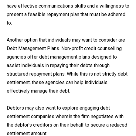
have effective communications skills and a willingness to
present a feasible repayment plan that must be adhered
to.
Another option that individuals may want to consider are
Debt Management Plans. Non-profit credit counselling
agencies offer debt management plans designed to
assist individuals in repaying their debts through
structured repayment plans. While this is not strictly debt
settlement, these agencies can help individuals
effectively manage their debt.
Debtors may also want to explore engaging debt
settlement companies wherein the firm negotiates with
the debtor’s creditors on their behalf to secure a reduced
settlement amount.