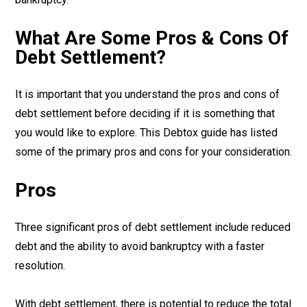
What Are Some Pros & Cons Of
Debt Settlement?
It is important that you understand the pros and cons of
debt settlement before deciding if it is something that
you would like to explore. This Debtox guide has listed
some of the primary pros and cons for your consideration.
Pros
Three significant pros of debt settlement include reduced
debt and the ability to avoid bankruptcy with a faster
resolution.
With debt settlement, there is potential to reduce the total