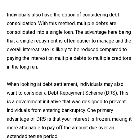
Individuals also have the option of considering debt
consolidation. With this method, multiple debts are
consolidated into a single loan. The advantage here being
that a single repayment is often easier to manage and the
overall interest rate is likely to be reduced compared to
paying the interest on multiple debts to multiple creditors
in the long run.
When looking at debt settlement, individuals may also
want to consider a Debt Repayment Scheme (DRS). This
is a government initiative that was designed to prevent
individuals from entering bankruptcy. One primary
advantage of DRS is that your interest is frozen, making it
more attainable to pay off the amount due over an
extended tenure period.