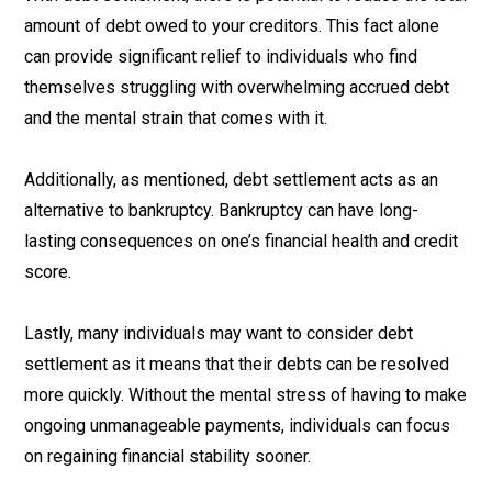
amount of debt owed to your creditors. This fact alone
can provide significant relief to individuals who find
themselves struggling with overwhelming accrued debt
and the mental strain that comes with it.
Additionally, as mentioned, debt settlement acts as an
alternative to bankruptcy. Bankruptcy can have long-
lasting consequences on one’s financial health and credit
score.
Lastly, many individuals may want to consider debt
settlement as it means that their debts can be resolved
more quickly. Without the mental stress of having to make
ongoing unmanageable payments, individuals can focus
on regaining financial stability sooner.