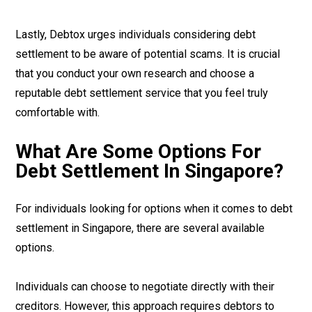
Lastly, Debtox urges individuals considering debt
settlement to be aware of potential scams. It is crucial
that you conduct your own research and choose a
reputable debt settlement service that you feel truly
comfortable with.
What Are Some Options For
Debt Settlement In Singapore?
For individuals looking for options when it comes to debt
settlement in Singapore, there are several available
options.
Individuals can choose to negotiate directly with their
creditors. However, this approach requires debtors to