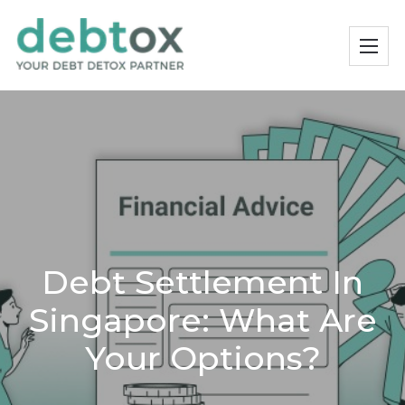
Debt Settlement In
Singapore: What Are
Your Options?